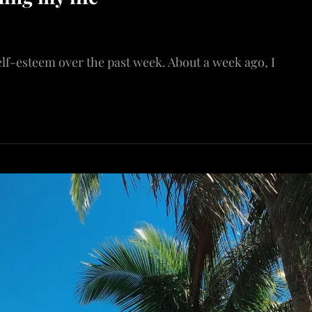
elf-esteem over the past week. About a week ago, I