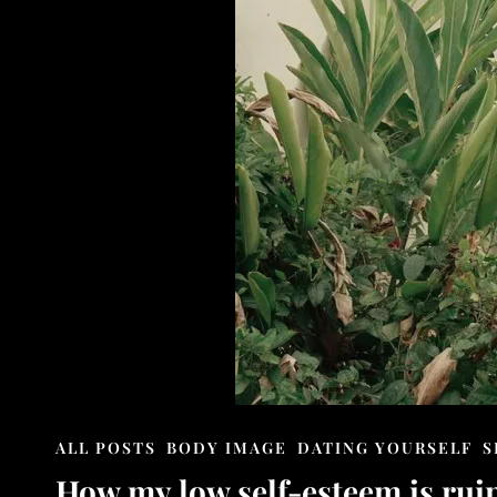
CAT
ALL POSTS
BODY IMAGE
DATING YOURSELF
S
LINKS
How my low self-esteem is ruin