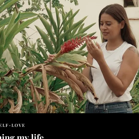
ELF-LOVE
ing my life