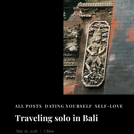
CAT
ALL POSTS
DATING YOURSELF
SELF-LOVE
LINKS
Traveling solo in Bali
May 16, 2018
Chloe