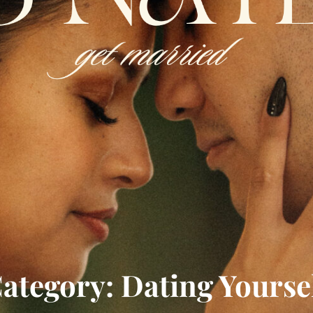
ategory: Dating Yourse