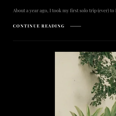
About a year ago, I took my first solo trip (ever) to
TRAVELING
CONTINUE READING
SOLO
IN
BALI