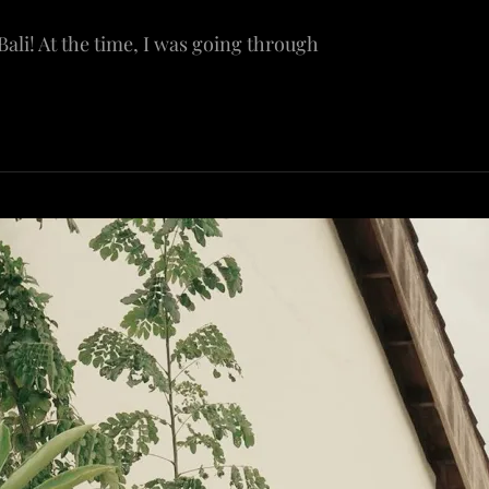
 Bali! At the time, I was going through