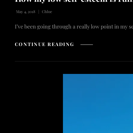
May 4, 2018
Chloe
I’ve been going through a really low point in my s
HOW
CONTINUE READING
MY
LOW
SELF-
ESTEEM
IS
RUINING
MY
LIFE