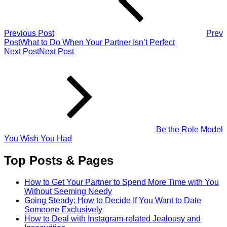
Previous Post
Prev
Post
What to Do When Your Partner Isn’t Perfect
Next Post
Next Post
Be the Role Model
You Wish You Had
Top Posts & Pages
How to Get Your Partner to Spend More Time with You
Without Seeming Needy
Going Steady: How to Decide If You Want to Date
Someone Exclusively
How to Deal with Instagram-related Jealousy and