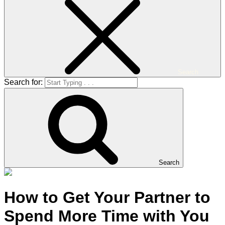
Search
Search for:
Search
How to Get Your Partner to
Spend More Time with You