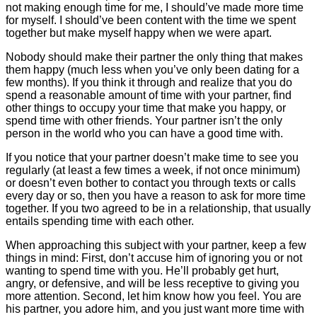
not making enough time for me, I should’ve made more time
for myself. I should’ve been content with the time we spent
together but make myself happy when we were apart.
Nobody should make their partner the only thing that makes
them happy (much less when you’ve only been dating for a
few months). If you think it through and realize that you do
spend a reasonable amount of time with your partner, find
other things to occupy your time that make you happy, or
spend time with other friends. Your partner isn’t the only
person in the world who you can have a good time with.
If you notice that your partner doesn’t make time to see you
regularly (at least a few times a week, if not once minimum)
or doesn’t even bother to contact you through texts or calls
every day or so, then you have a reason to ask for more time
together. If you two agreed to be in a relationship, that usually
entails spending time with each other.
When approaching this subject with your partner, keep a few
things in mind: First, don’t accuse him of ignoring you or not
wanting to spend time with you. He’ll probably get hurt,
angry, or defensive, and will be less receptive to giving you
more attention. Second, let him know how you feel. You are
his partner, you adore him, and you just want more time with