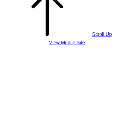
Scroll Up
View Mobile Site