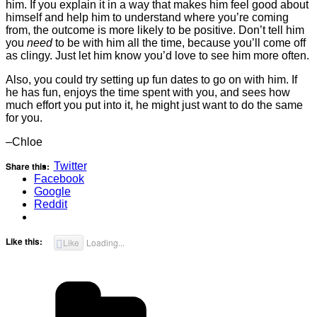
him. If you explain it in a way that makes him feel good about
himself and help him to understand where you’re coming
from, the outcome is more likely to be positive. Don’t tell him
you
need
to be with him all the time, because you’ll come off
as clingy. Just let him know you’d love to see him more often.
Also, you could try setting up fun dates to go on with him. If
he has fun, enjoys the time spent with you, and sees how
much effort you put into it, he might just want to do the same
for you.
–Chloe
Share this:
Twitter
Facebook
Google
Reddit
Like this:
Like
Loading...