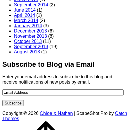
September 2014
(2)
June 2014
(1)
April 2014
(1)
March 2014
(2)
January 2014
(3)
December 2013
(6)
November 2013
(8)
October 2013
(11)
September 2013
(19)
August 2013
(1)
Subscribe to Blog via Email
Enter your email address to subscribe to this blog and
receive notifications of new posts by email.
Copyright © 2026
Chloe & Nathan
|
ScapeShot Pro by
Catch
Themes