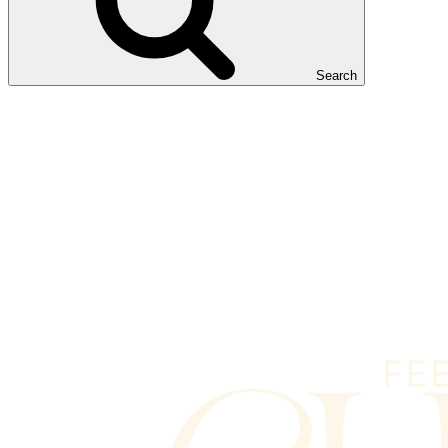
Search