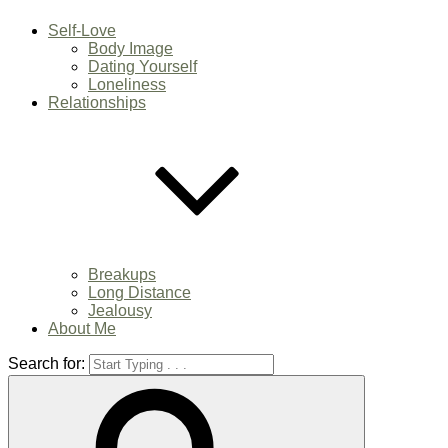
Self-Love
Body Image
Dating Yourself
Loneliness
Relationships
Breakups
Long Distance
Jealousy
About Me
Search for: