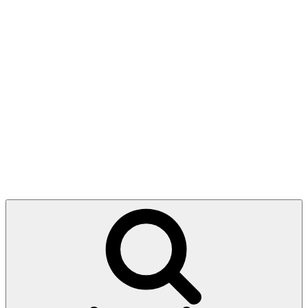
Chloe & Nathan
#BabautaBeAHo