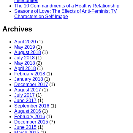
Insecurities
The 10 Commandments of a Healthy Relationship
Seasons of Love: The Effects of Anti-Feminist TV
Characters on Self-Image
Archives
April 2020
(1)
May 2019
(1)
August 2018
(1)
July 2018
(1)
May 2018
(2)
April 2018
(1)
February 2018
(1)
January 2018
(1)
December 2017
(1)
August 2017
(1)
July 2017
(1)
June 2017
(1)
September 2016
(1)
August 2016
(1)
February 2016
(1)
December 2015
(7)
June 2015
(1)
March 2015
(1)