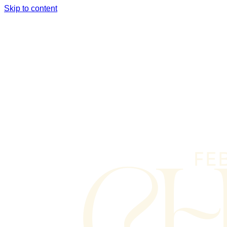
Skip to content