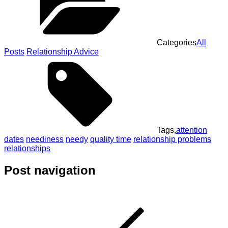
Categories
All
Posts
Relationship Advice
Tags,
attention
dates
neediness
needy
quality time
relationship problems
relationships
Post navigation