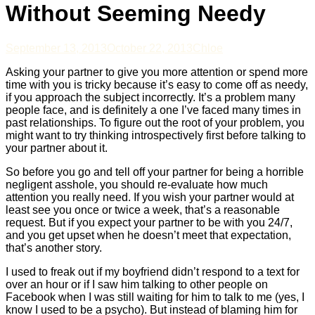
Without Seeming Needy
September 13, 2013
October 22, 2013
Chloe
Asking your partner to give you more attention or spend more
time with you is tricky because it’s easy to come off as needy,
if you approach the subject incorrectly. It’s a problem many
people face, and is definitely a one I’ve faced many times in
past relationships. To figure out the root of your problem, you
might want to try thinking introspectively first before talking to
your partner about it.
So before you go and tell off your partner for being a horrible
negligent asshole, you should re-evaluate how much
attention you really need. If you wish your partner would at
least see you once or twice a week, that’s a reasonable
request. But if you expect your partner to be with you 24/7,
and you get upset when he doesn’t meet that expectation,
that’s another story.
I used to freak out if my boyfriend didn’t respond to a text for
over an hour or if I saw him talking to other people on
Facebook when I was still waiting for him to talk to me (yes, I
know I used to be a psycho). But instead of blaming him for