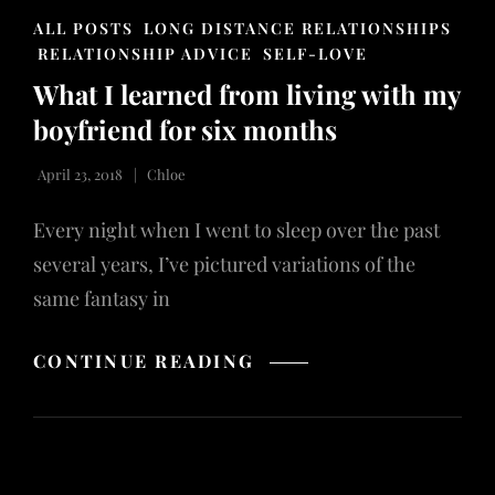
CAT
ALL POSTS
LONG DISTANCE RELATIONSHIPS
LINKS
RELATIONSHIP ADVICE
SELF-LOVE
What I learned from living with my
boyfriend for six months
April 23, 2018
Chloe
Every night when I went to sleep over the past
several years, I’ve pictured variations of the
same fantasy in
WHAT
CONTINUE READING
I
LEARNED
FROM
LIVING
WITH