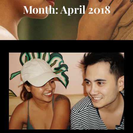
Month: April 2018