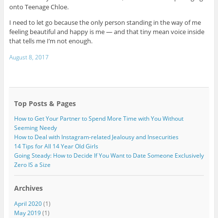
onto Teenage Chloe.
I need to let go because the only person standing in the way of me
feeling beautiful and happy is me — and that tiny mean voice inside
that tells me I’m not enough.
August 8, 2017
Top Posts & Pages
How to Get Your Partner to Spend More Time with You Without
Seeming Needy
How to Deal with Instagram-related Jealousy and Insecurities
14 Tips for All 14 Year Old Girls
Going Steady: How to Decide If You Want to Date Someone Exclusively
Zero IS a Size
Archives
April 2020
(1)
May 2019
(1)