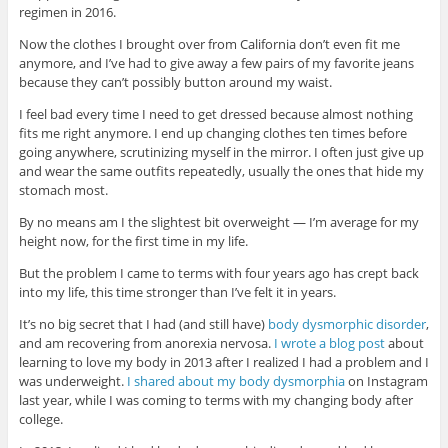
regimen in 2016.
Now the clothes I brought over from California don’t even fit me
anymore, and I’ve had to give away a few pairs of my favorite jeans
because they can’t possibly button around my waist.
I feel bad every time I need to get dressed because almost nothing
fits me right anymore. I end up changing clothes ten times before
going anywhere, scrutinizing myself in the mirror. I often just give up
and wear the same outfits repeatedly, usually the ones that hide my
stomach most.
By no means am I the slightest bit overweight — I’m average for my
height now, for the first time in my life.
But the problem I came to terms with four years ago has crept back
into my life, this time stronger than I’ve felt it in years.
It’s no big secret that I had (and still have)
body dysmorphic disorder
,
and am recovering from anorexia nervosa.
I wrote a blog post
about
learning to love my body in 2013 after I realized I had a problem and I
was underweight.
I shared about my body dysmorphia
on Instagram
last year, while I was coming to terms with my changing body after
college.