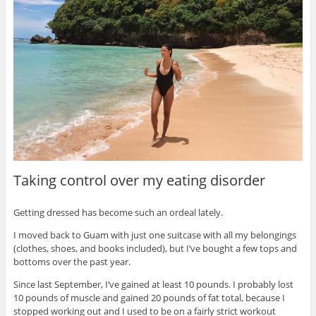
Taking control over my eating disorder
Getting dressed has become such an ordeal lately.
I moved back to Guam with just one suitcase with all my belongings
(clothes, shoes, and books included), but I’ve bought a few tops and
bottoms over the past year.
Since last September, I’ve gained at least 10 pounds. I probably lost
10 pounds of muscle and gained 20 pounds of fat total, because I
stopped working out and I used to be on a fairly strict workout