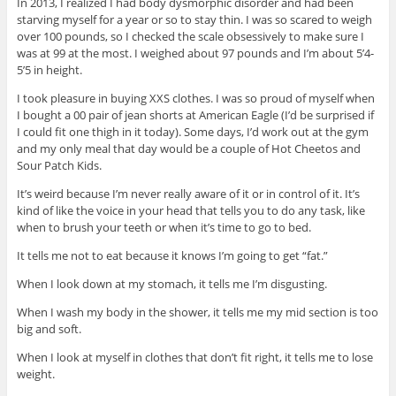
In 2013, I realized I had body dysmorphic disorder and had been
starving myself for a year or so to stay thin. I was so scared to weigh
over 100 pounds, so I checked the scale obsessively to make sure I
was at 99 at the most. I weighed about 97 pounds and I’m about 5’4-
5’5 in height.
I took pleasure in buying XXS clothes. I was so proud of myself when
I bought a 00 pair of jean shorts at American Eagle (I’d be surprised if
I could fit one thigh in it today). Some days, I’d work out at the gym
and my only meal that day would be a couple of Hot Cheetos and
Sour Patch Kids.
It’s weird because I’m never really aware of it or in control of it. It’s
kind of like the voice in your head that tells you to do any task, like
when to brush your teeth or when it’s time to go to bed.
It tells me not to eat because it knows I’m going to get “fat.”
When I look down at my stomach, it tells me I’m disgusting.
When I wash my body in the shower, it tells me my mid section is too
big and soft.
When I look at myself in clothes that don’t fit right, it tells me to lose
weight.