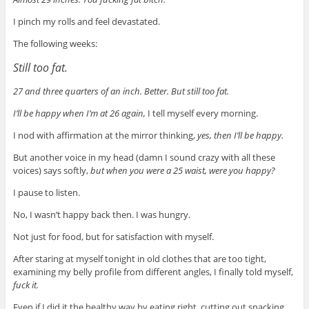
I pinch my rolls and feel devastated.
The following weeks:
Still too fat.
27 and three quarters of an inch. Better. But still too fat.
I’ll be happy when I’m at 26 again,
I tell myself every morning.
I nod with affirmation at the mirror thinking,
yes, then I’ll be happy.
But another voice in my head (damn I sound crazy with all these
voices) says softly,
but when you were a 25 waist, were you happy?
I pause to listen.
No, I wasn’t happy back then
. I was hungry.
Not just for food, but for satisfaction with myself.
After staring at myself tonight in old clothes that are too tight,
examining my belly profile from different angles, I finally told myself,
fuck it.
Even if I did it the healthy way by eating right, cutting out snacking