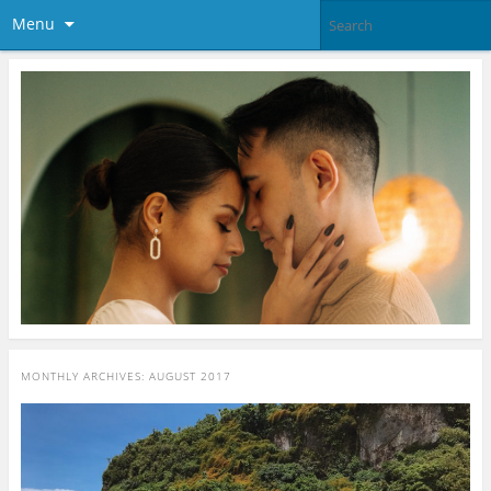
Menu
MONTHLY ARCHIVES:
AUGUST 2017