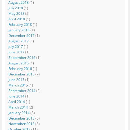
August 2018
(1)
July 2018
(1)
May 2018
(2)
April 2018
(1)
February 2018
(1)
January 2018
(1)
December 2017
(1)
August 2017
(1)
July 2017
(1)
June 2017
(1)
September 2016
(1)
August 2016
(1)
February 2016
(1)
December 2015
(7)
June 2015
(1)
March 2015
(1)
September 2014
(2)
June 2014
(1)
April 2014
(1)
March 2014
(2)
January 2014
(3)
December 2013
(6)
November 2013
(8)
October 2013
(11)