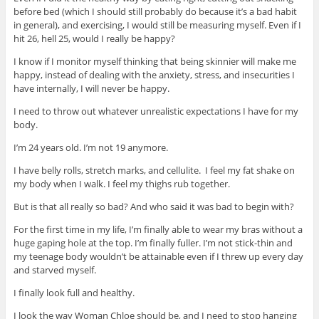
before bed (which I should still probably do because it’s a bad habit
in general), and exercising, I would still be measuring myself. Even if I
hit 26, hell 25, would I really be happy?
I know if I monitor myself thinking that being skinnier will make me
happy, instead of dealing with the anxiety, stress, and insecurities I
have internally, I will never be happy.
I need to throw out whatever unrealistic expectations I have for my
body.
I’m 24 years old. I’m not 19 anymore.
I have belly rolls, stretch marks, and cellulite. I feel my fat shake on
my body when I walk. I feel my thighs rub together.
But is that all really so bad? And who said it was bad to begin with?
For the first time in my life, I’m finally able to wear my bras without a
huge gaping hole at the top. I’m finally fuller. I’m not stick-thin and
my teenage body wouldn’t be attainable even if I threw up every day
and starved myself.
I finally look full and healthy.
I look the way Woman Chloe should be, and I need to stop hanging