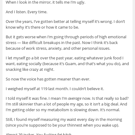
When I look in the mirror, it tells me I’m ugly.
And I listen. Every time.
Over the years, I’ve gotten better at telling myself it’s wrong. I don’t
know why it’s there or how it came to be.
But it gets worse when I’m going through periods of high emotional
stress — like difficult breakups in the past. Now I think it’s back
because of work stress, anxiety, and other personal issues.
I let myself go a bit over the past year, eating whatever junk food I
want, eating socially (because it’s Guam, and that’s what you do), and
snacking like crazy at night.
So now the voice has gotten meaner than ever.
I weighed myself at 119 last month. I couldn’t believe it.
I told myself it was fine. I mean I’m
average
now. Is that really so bad?
I’m still skinnier than a lot of people my age, so it isn’t a big deal. And
I’m getting older so my metabolism is slowing down.
It’s normal.
Still, I found myself measuring my waist every day in the morning
(since you’re supposed to be your thinnest when you wake up).
Almost 29 inches. You fucking fat bitch.