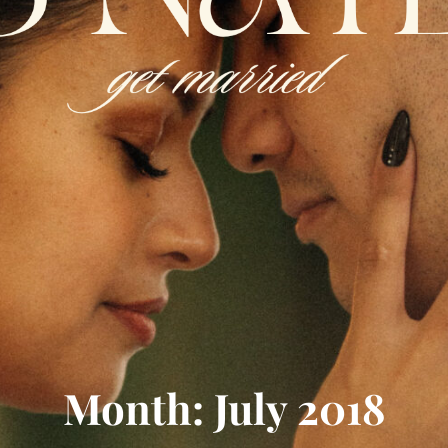
Month: July 2018