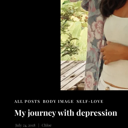
CAT
ALL POSTS
BODY IMAGE
SELF-LOVE
LINKS
My journey with depression
July 24, 2018
Chloe