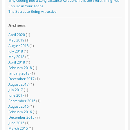
Why Getting into a Long Distance Relationship is the Worst Thing You
Can Do in Your Teens
The Secret to Being Attractive
Archives
April 2020
(1)
May 2019
(1)
August 2018
(1)
July 2018
(1)
May 2018
(2)
April 2018
(1)
February 2018
(1)
January 2018
(1)
December 2017
(1)
August 2017
(1)
July 2017
(1)
June 2017
(1)
September 2016
(1)
August 2016
(1)
February 2016
(1)
December 2015
(7)
June 2015
(1)
March 2015
(1)