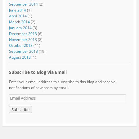
September 2014
(2)
June 2014
(1)
April 2014
(1)
March 2014
(2)
January 2014
(3)
December 2013
(6)
November 2013
(8)
October 2013
(11)
September 2013
(19)
August 2013
(1)
Subscribe to Blog via Email
Enter your email address to subscribe to this blog and receive
notifications of new posts by email.