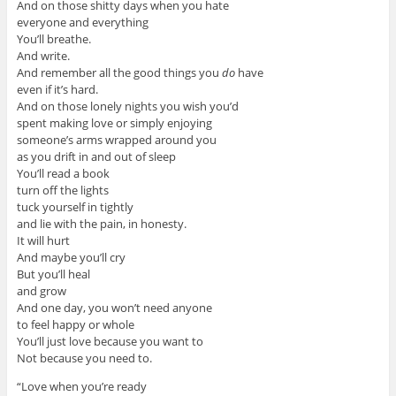
And on those shitty days when you hate
everyone and everything
You’ll breathe.
And write.
And remember all the good things you
do
have
even if it’s hard.
And on those lonely nights you wish you’d
spent making love or simply enjoying
someone’s arms wrapped around you
as you drift in and out of sleep
You’ll read a book
turn off the lights
tuck yourself in tightly
and lie with the pain, in honesty.
It will hurt
And maybe you’ll cry
But you’ll heal
and grow
And one day, you won’t need anyone
to feel happy or whole
You’ll just love because you want to
Not because you need to.
“Love when you’re ready