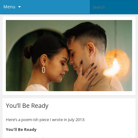
Menu
You’ll Be Ready
Here’s a poem-ish piece I wrote in July 2013:
You’ll Be Ready