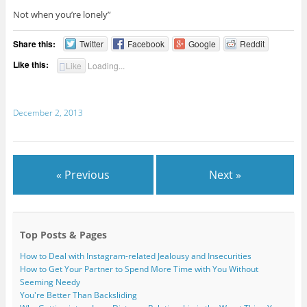
Not when you’re lonely”
Share this:
Twitter
Facebook
Google
Reddit
Like this:
Like
Loading...
December 2, 2013
« Previous
Next »
Top Posts & Pages
How to Deal with Instagram-related Jealousy and Insecurities
How to Get Your Partner to Spend More Time with You Without
Seeming Needy
You're Better Than Backsliding