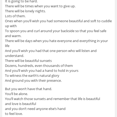
It is going to be hard.
There will be times when you want to give up.
There will be lonely nights.
Lots of them.
Ones when you’ll wish you had someone beautiful and soft to cuddle
up with
To spoon you and curl around your backside so that you feel safe
and warm.
There will be days when you hate everyone and everything in your
life
And you’ll wish you had that one person who will listen and
understand.
There will be beautiful sunsets
Dozens, hundreds, even thousands of them
And you’ll wish you had a hand to hold in yours
To witness the earth’s natural glory
And ground you with their presence.
But you won’t have that hand.
You’ll be alone.
You’ll watch those sunsets and remember that life is beautiful
and love is beautiful
and you don’t need anyone else’s hand
to feel love.