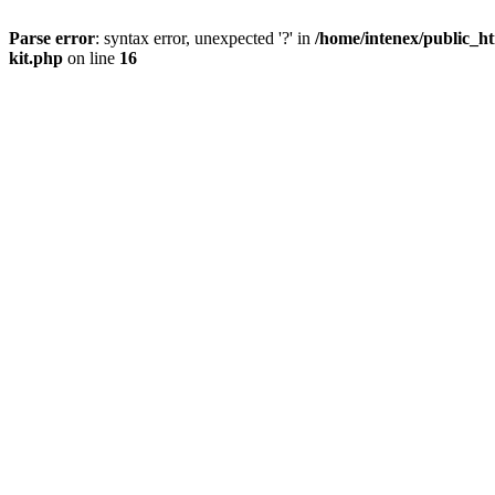
Parse error
: syntax error, unexpected '?' in
/home/intenex/public_ht
kit.php
on line
16