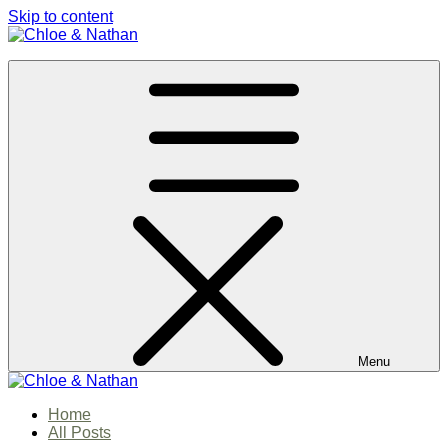
Skip to content
Chloe & Nathan
#BabautaBeAHo
Menu
Chloe & Nathan
Home
#BabautaBeAHo
All Posts