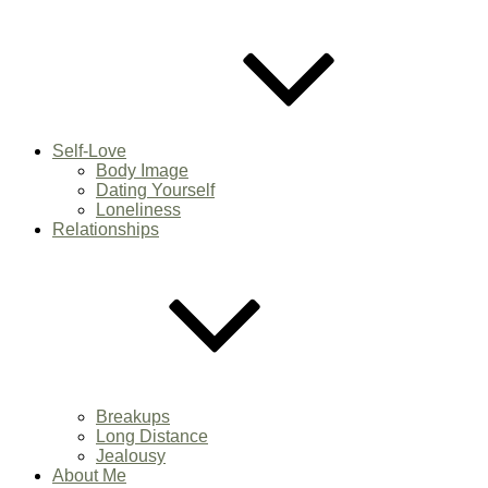
Self-Love
Body Image
Dating Yourself
Loneliness
Relationships
Breakups
Long Distance
Jealousy
About Me