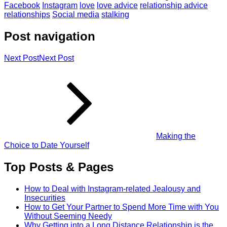
Facebook
Instagram
love
love advice
relationship advice
relationships
Social media
stalking
Post navigation
Next Post
Next Post
Making the
Choice to Date Yourself
Top Posts & Pages
How to Deal with Instagram-related Jealousy and
Insecurities
How to Get Your Partner to Spend More Time with You
Without Seeming Needy
Why Getting into a Long Distance Relationship is the