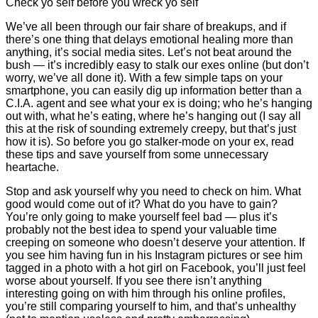
Check yo self before you wreck yo self
We’ve all been through our fair share of breakups, and if
there’s one thing that delays emotional healing more than
anything, it’s social media sites. Let’s not beat around the
bush — it’s incredibly easy to stalk our exes online (but don’t
worry, we’ve all done it). With a few simple taps on your
smartphone, you can easily dig up information better than a
C.I.A. agent and see what your ex is doing; who he’s hanging
out with, what he’s eating, where he’s hanging out (I say all
this at the risk of sounding extremely creepy, but that’s just
how it is). So before you go stalker-mode on your ex, read
these tips and save yourself from some unnecessary
heartache.
Stop and ask yourself why you need to check on him. What
good would come out of it? What do you have to gain?
You’re only going to make yourself feel bad — plus it’s
probably not the best idea to spend your valuable time
creeping on someone who doesn’t deserve your attention. If
you see him having fun in his Instagram pictures or see him
tagged in a photo with a hot girl on Facebook, you’ll just feel
worse about yourself. If you see there isn’t anything
interesting going on with him through his online profiles,
you’re still comparing yourself to him, and that’s unhealthy