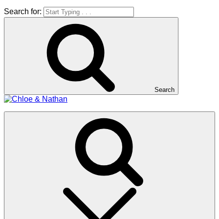
Search for:
Search
Chloe & Nathan
#BabautaBeAHo