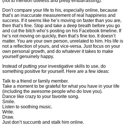
(not to mention useless and pretty embarrassing).
Don’t compare your life to his, especially online, because
that’s an inaccurate measurement of real happiness and
success. If it seems like he’s moving on faster than you are,
then that’s fine. Stop and take a deep breath before you go
and cut the bitch who’s posting on his Facebook timeline. If
he’s not moving on quickly, then that’s fine too. It doesn’t
matter. You are your own person, unrelated to him. His life is
not a reflection of yours, and vice-versa. Just focus on your
own personal growth, and do whatever it takes to make
yourself genuinely happy.
Instead of putting your investigative skills to use, do
something positive for yourself. Here are a few ideas:
Talk to a friend or family member.
Take a moment to be grateful for what you have in your life
(including the awesome people who do love you).
Dance like crazy to your favorite song.
Smile.
Listen to soothing music.
Write.
Draw.
Just don’t succumb and stalk him online.