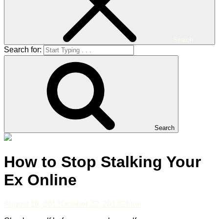
Search
Search for:
Search
How to Stop Stalking Your
Ex Online
August 16, 2013
October 22, 2013
Chloe