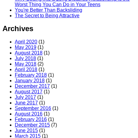
Worst Thing You Can Do in Your Teens
You're Better Than Backsliding
The Secret to Being Attractive
Archives
April 2020
(1)
May 2019
(1)
August 2018
(1)
July 2018
(1)
May 2018
(2)
April 2018
(1)
February 2018
(1)
January 2018
(1)
December 2017
(1)
August 2017
(1)
July 2017
(1)
June 2017
(1)
September 2016
(1)
August 2016
(1)
February 2016
(1)
December 2015
(7)
June 2015
(1)
March 2015
(1)