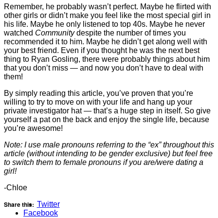
Remember, he probably wasn’t perfect. Maybe he flirted with
other girls or didn’t make you feel like the most special girl in
his life. Maybe he only listened to top 40s. Maybe he never
watched
Community
despite the number of times you
recommended it to him. Maybe he didn’t get along well with
your best friend. Even if you thought he was the next best
thing to Ryan Gosling, there were probably things about him
that you don’t miss — and now you don’t have to deal with
them!
By simply reading this article, you’ve proven that you’re
willing to try to move on with your life and hang up your
private investigator hat — that’s a huge step in itself. So give
yourself a pat on the back and enjoy the single life, because
you’re awesome!
Note: I use male pronouns referring to the “ex” throughout this
article (without intending to be gender exclusive) but feel free
to switch them to female pronouns if you are/were dating a
girl!
-Chloe
Share this:
Twitter
Facebook