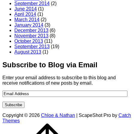
September 2014
(2)
June 2014
(1)
April 2014
(1)
March 2014
(2)
January 2014
(3)
December 2013
(6)
November 2013
(8)
October 2013
(11)
September 2013
(19)
August 2013
(1)
Subscribe to Blog via Email
Enter your email address to subscribe to this blog and
receive notifications of new posts by email.
Copyright © 2026
Chloe & Nathan
|
ScapeShot Pro by
Catch
Themes