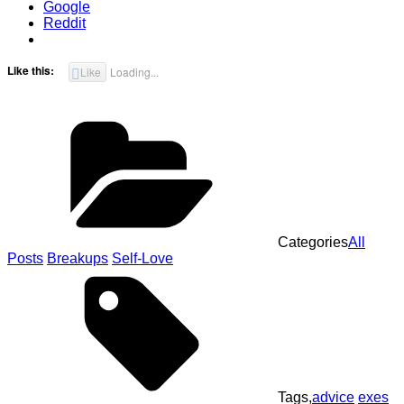
Google
Reddit
Like this:
Like
Loading...
Categories
All
Posts
Breakups
Self-Love
Tags,
advice
exes