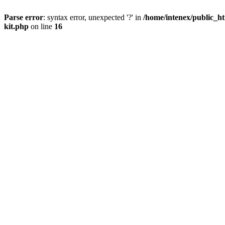
Parse error
: syntax error, unexpected '?' in
/home/intenex/public_ht
kit.php
on line
16