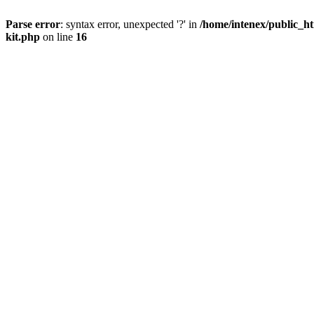
Parse error
: syntax error, unexpected '?' in
/home/intenex/public_ht
kit.php
on line
16