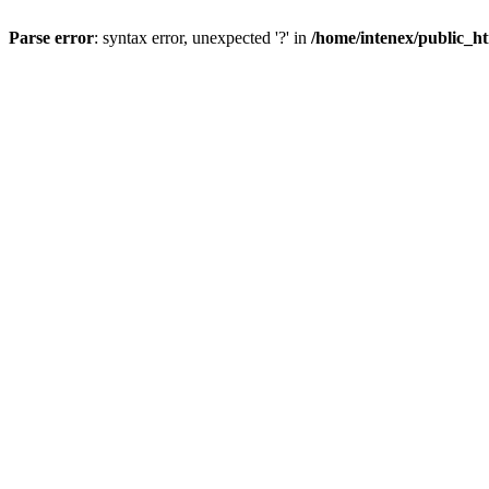
Parse error
: syntax error, unexpected '?' in
/home/intenex/public_ht