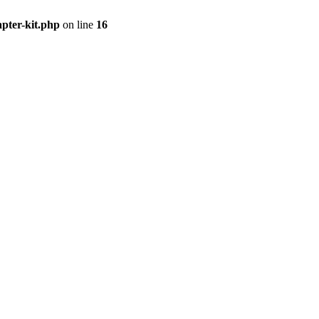
apter-kit.php
on line
16