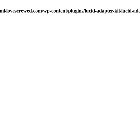
ml/lovescrewed.com/wp-content/plugins/lucid-adapter-kit/lucid-ad