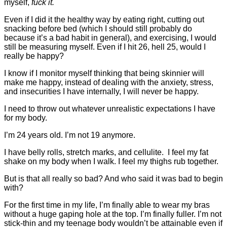
myself,
fuck it.
Even if I did it the healthy way by eating right, cutting out
snacking before bed (which I should still probably do
because it’s a bad habit in general), and exercising, I would
still be measuring myself. Even if I hit 26, hell 25, would I
really be happy?
I know if I monitor myself thinking that being skinnier will
make me happy, instead of dealing with the anxiety, stress,
and insecurities I have internally, I will never be happy.
I need to throw out whatever unrealistic expectations I have
for my body.
I’m 24 years old. I’m not 19 anymore.
I have belly rolls, stretch marks, and cellulite. I feel my fat
shake on my body when I walk. I feel my thighs rub together.
But is that all really so bad? And who said it was bad to begin
with?
For the first time in my life, I’m finally able to wear my bras
without a huge gaping hole at the top. I’m finally fuller. I’m not
stick-thin and my teenage body wouldn’t be attainable even if