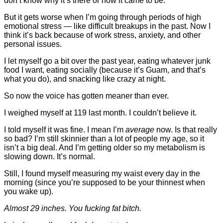
don’t know why it’s there or how it came to be.
But it gets worse when I’m going through periods of high
emotional stress — like difficult breakups in the past. Now I
think it’s back because of work stress, anxiety, and other
personal issues.
I let myself go a bit over the past year, eating whatever junk
food I want, eating socially (because it’s Guam, and that’s
what you do), and snacking like crazy at night.
So now the voice has gotten meaner than ever.
I weighed myself at 119 last month. I couldn’t believe it.
I told myself it was fine. I mean I’m
average
now. Is that really
so bad? I’m still skinnier than a lot of people my age, so it
isn’t a big deal. And I’m getting older so my metabolism is
slowing down.
It’s normal.
Still, I found myself measuring my waist every day in the
morning (since you’re supposed to be your thinnest when
you wake up).
Almost 29 inches. You fucking fat bitch.