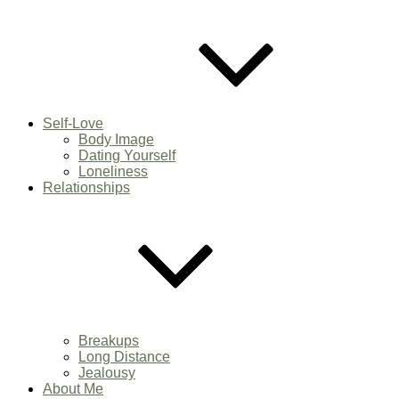
Self-Love
Body Image
Dating Yourself
Loneliness
Relationships
Breakups
Long Distance
Jealousy
About Me