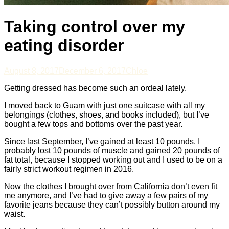
Taking control over my
eating disorder
August 8, 2017
December 6, 2017
Chloe
Getting dressed has become such an ordeal lately.
I moved back to Guam with just one suitcase with all my
belongings (clothes, shoes, and books included), but I’ve
bought a few tops and bottoms over the past year.
Since last September, I’ve gained at least 10 pounds. I
probably lost 10 pounds of muscle and gained 20 pounds of
fat total, because I stopped working out and I used to be on a
fairly strict workout regimen in 2016.
Now the clothes I brought over from California don’t even fit
me anymore, and I’ve had to give away a few pairs of my
favorite jeans because they can’t possibly button around my
waist.