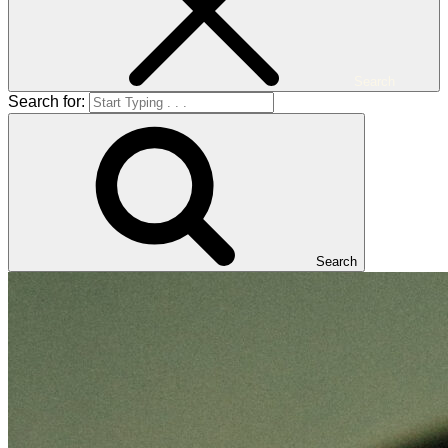
Search
Search for:
Search