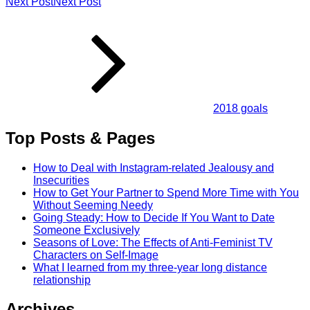
Next Post
Next Post
2018 goals
Top Posts & Pages
How to Deal with Instagram-related Jealousy and
Insecurities
How to Get Your Partner to Spend More Time with You
Without Seeming Needy
Going Steady: How to Decide If You Want to Date
Someone Exclusively
Seasons of Love: The Effects of Anti-Feminist TV
Characters on Self-Image
What I learned from my three-year long distance
relationship
Archives