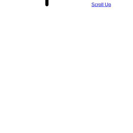
Scroll Up