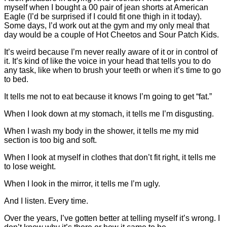
myself when I bought a 00 pair of jean shorts at American
Eagle (I’d be surprised if I could fit one thigh in it today).
Some days, I’d work out at the gym and my only meal that
day would be a couple of Hot Cheetos and Sour Patch Kids.
It’s weird because I’m never really aware of it or in control of
it. It’s kind of like the voice in your head that tells you to do
any task, like when to brush your teeth or when it’s time to go
to bed.
It tells me not to eat because it knows I’m going to get “fat.”
When I look down at my stomach, it tells me I’m disgusting.
When I wash my body in the shower, it tells me my mid
section is too big and soft.
When I look at myself in clothes that don’t fit right, it tells me
to lose weight.
When I look in the mirror, it tells me I’m ugly.
And I listen. Every time.
Over the years, I’ve gotten better at telling myself it’s wrong. I