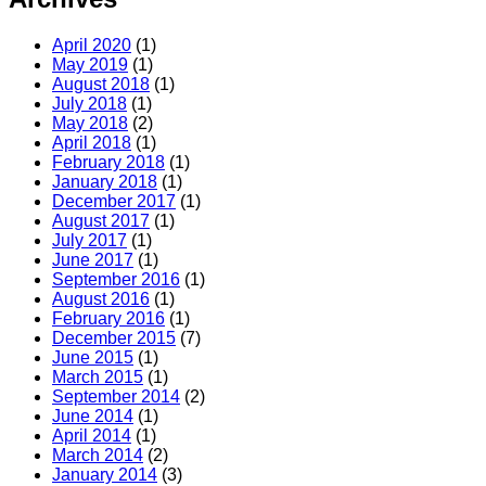
April 2020
(1)
May 2019
(1)
August 2018
(1)
July 2018
(1)
May 2018
(2)
April 2018
(1)
February 2018
(1)
January 2018
(1)
December 2017
(1)
August 2017
(1)
July 2017
(1)
June 2017
(1)
September 2016
(1)
August 2016
(1)
February 2016
(1)
December 2015
(7)
June 2015
(1)
March 2015
(1)
September 2014
(2)
June 2014
(1)
April 2014
(1)
March 2014
(2)
January 2014
(3)