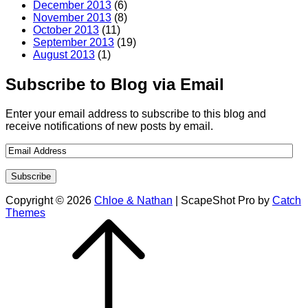
December 2013
(6)
November 2013
(8)
October 2013
(11)
September 2013
(19)
August 2013
(1)
Subscribe to Blog via Email
Enter your email address to subscribe to this blog and
receive notifications of new posts by email.
Copyright © 2026
Chloe & Nathan
|
ScapeShot Pro by
Catch
Themes