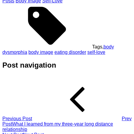
Posts
Body Image
Self-Love
Tags,
body
dysmorphia
body image
eating disorder
self-love
Post navigation
Previous Post
Prev
Post
What I learned from my three-year long distance
relationship