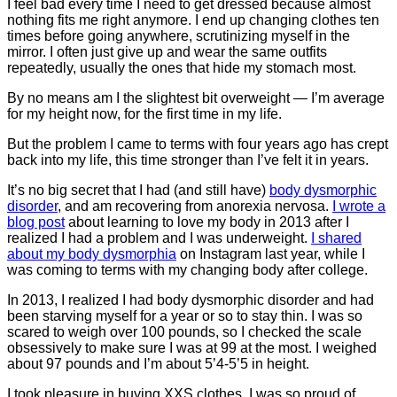
I feel bad every time I need to get dressed because almost
nothing fits me right anymore. I end up changing clothes ten
times before going anywhere, scrutinizing myself in the
mirror. I often just give up and wear the same outfits
repeatedly, usually the ones that hide my stomach most.
By no means am I the slightest bit overweight — I’m average
for my height now, for the first time in my life.
But the problem I came to terms with four years ago has crept
back into my life, this time stronger than I’ve felt it in years.
It’s no big secret that I had (and still have)
body dysmorphic
disorder
, and am recovering from anorexia nervosa.
I wrote a
blog post
about learning to love my body in 2013 after I
realized I had a problem and I was underweight.
I shared
about my body dysmorphia
on Instagram last year, while I
was coming to terms with my changing body after college.
In 2013, I realized I had body dysmorphic disorder and had
been starving myself for a year or so to stay thin. I was so
scared to weigh over 100 pounds, so I checked the scale
obsessively to make sure I was at 99 at the most. I weighed
about 97 pounds and I’m about 5’4-5’5 in height.
I took pleasure in buying XXS clothes. I was so proud of