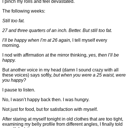
I pinch my rolls and feel devastated.
The following weeks:
Still too fat.
27 and three quarters of an inch. Better. But still too fat.
I’ll be happy when I’m at 26 again,
I tell myself every
morning.
I nod with affirmation at the mirror thinking,
yes, then I’ll be
happy.
But another voice in my head (damn I sound crazy with all
these voices) says softly,
but when you were a 25 waist, were
you happy?
I pause to listen.
No, I wasn’t happy back then
. I was hungry.
Not just for food, but for satisfaction with myself.
After staring at myself tonight in old clothes that are too tight,
examining my belly profile from different angles, I finally told