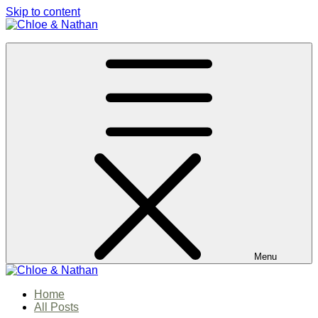
Skip to content
Chloe & Nathan
#BabautaBeAHo
Menu
Chloe & Nathan
Home
#BabautaBeAHo
All Posts