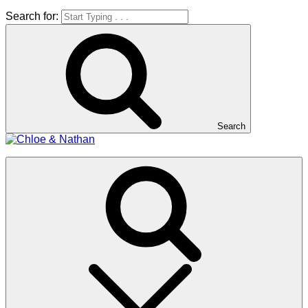
Search for:
Search
Chloe & Nathan
#BabautaBeAHo