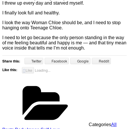
I threw up every day and starved myself.
I finally look full and healthy.
I look the way Woman Chloe should be, and I need to stop
hanging onto Teenage Chloe.
I need to let go because the only person standing in the way
of me feeling beautiful and happy is me — and that tiny mean
voice inside that tells me I’m not enough.
Share this:
Twitter
Facebook
Google
Reddit
Like this:
Like
Loading...
Categories
All