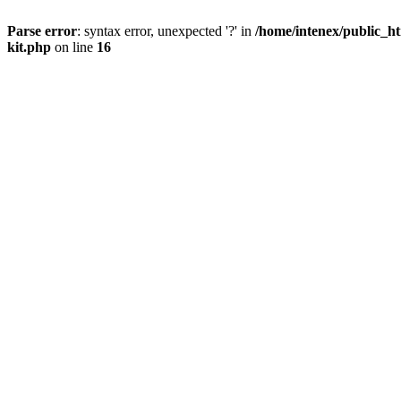
Parse error
: syntax error, unexpected '?' in
/home/intenex/public_ht
kit.php
on line
16