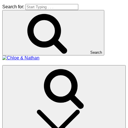
Search for:
Search
Chloe & Nathan
#BabautaBeAHo