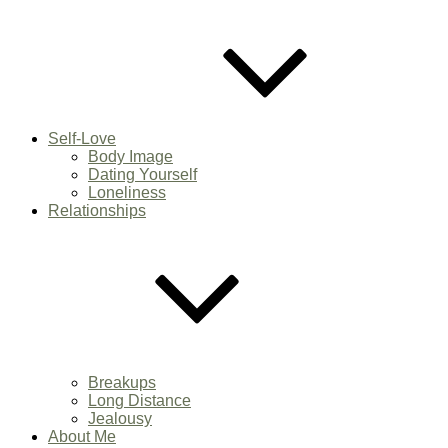
Self-Love
Body Image
Dating Yourself
Loneliness
Relationships
Breakups
Long Distance
Jealousy
About Me