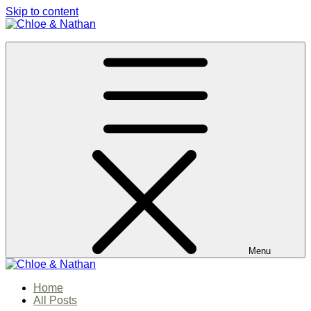
Skip to content
Chloe & Nathan
#BabautaBeAHo
Menu
Chloe & Nathan
Home
#BabautaBeAHo
All Posts