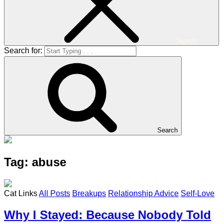
Search
Search for:
Search
Tag: abuse
Cat Links
All Posts
Breakups
Relationship Advice
Self-Love
Why I Stayed: Because Nobody Told