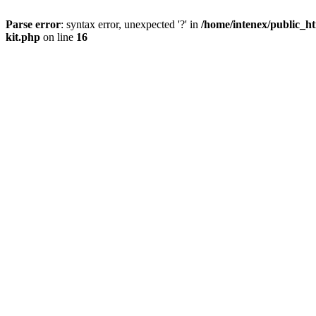
Parse error
: syntax error, unexpected '?' in
/home/intenex/public_ht
kit.php
on line
16