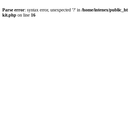
Parse error
: syntax error, unexpected '?' in
/home/intenex/public_ht
kit.php
on line
16