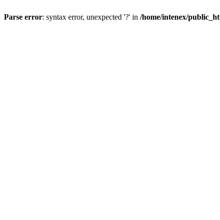
Parse error
: syntax error, unexpected '?' in
/home/intenex/public_ht