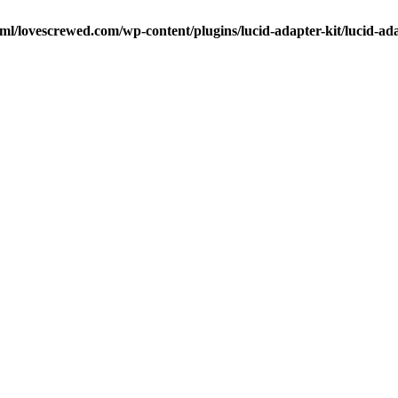
ml/lovescrewed.com/wp-content/plugins/lucid-adapter-kit/lucid-ad