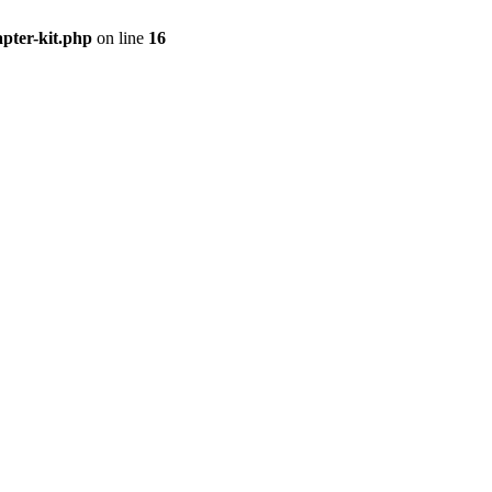
apter-kit.php
on line
16