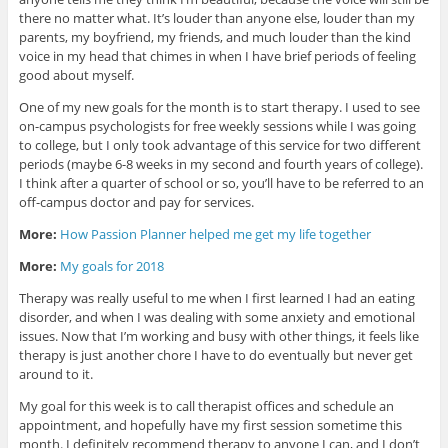
there no matter what. It’s louder than anyone else, louder than my
parents, my boyfriend, my friends, and much louder than the kind
voice in my head that chimes in when I have brief periods of feeling
good about myself.
One of my new goals for the month is to start therapy. I used to see
on-campus psychologists for free weekly sessions while I was going
to college, but I only took advantage of this service for two different
periods (maybe 6-8 weeks in my second and fourth years of college).
I think after a quarter of school or so, you’ll have to be referred to an
off-campus doctor and pay for services.
More:
How Passion Planner helped me get my life together
More:
My goals for 2018
Therapy was really useful to me when I first learned I had an eating
disorder, and when I was dealing with some anxiety and emotional
issues. Now that I’m working and busy with other things, it feels like
therapy is just another chore I have to do eventually but never get
around to it.
My goal for this week is to call therapist offices and schedule an
appointment, and hopefully have my first session sometime this
month. I definitely recommend therapy to anyone I can, and I don’t