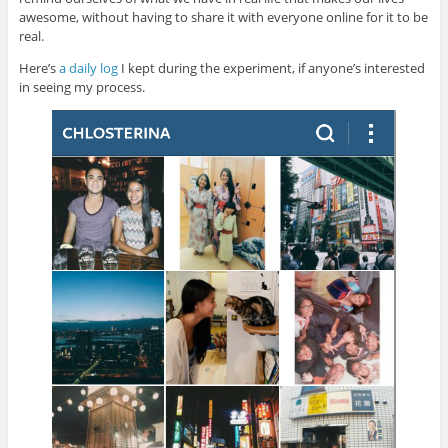
awesome, without having to share it with everyone online for it to be
real.
Here’s
a daily log
I kept during the experiment, if anyone’s interested
in seeing my process.