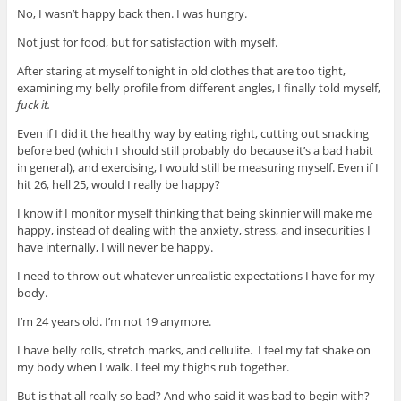
No, I wasn’t happy back then
. I was hungry.
Not just for food, but for satisfaction with myself.
After staring at myself tonight in old clothes that are too tight,
examining my belly profile from different angles, I finally told myself,
fuck it.
Even if I did it the healthy way by eating right, cutting out snacking
before bed (which I should still probably do because it’s a bad habit
in general), and exercising, I would still be measuring myself. Even if I
hit 26, hell 25, would I really be happy?
I know if I monitor myself thinking that being skinnier will make me
happy, instead of dealing with the anxiety, stress, and insecurities I
have internally, I will never be happy.
I need to throw out whatever unrealistic expectations I have for my
body.
I’m 24 years old. I’m not 19 anymore.
I have belly rolls, stretch marks, and cellulite. I feel my fat shake on
my body when I walk. I feel my thighs rub together.
But is that all really so bad? And who said it was bad to begin with?