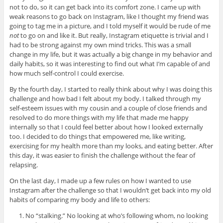
not to do, so it can get back into its comfort zone. I came up with
weak reasons to go back on Instagram, like I thought my friend was
going to tag me in a picture, and I told myself it would be rude of me
not
to go on and like it. But really, Instagram etiquette is trivial and I
had to be strong against my own mind tricks. This was a small
change in my life, but it was actually a big change in my behavior and
daily habits, so it was interesting to find out what I’m capable of and
how much self-control I could exercise.
By the fourth day, I started to really think about why I was doing this
challenge and how bad I felt about my body. I talked through my
self-esteem issues with my cousin and a couple of close friends and
resolved to do more things with my life that made me happy
internally so that I could feel better about how I looked externally
too. I decided to do things that empowered me, like writing,
exercising for my health more than my looks, and eating better. After
this day, it was easier to finish the challenge without the fear of
relapsing.
On the last day, I made up a few rules on how I wanted to use
Instagram after the challenge so that I wouldn’t get back into my old
habits of comparing my body and life to others:
No “stalking.” No looking at who’s following whom, no looking