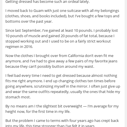
Getting dressed has become such an ordeal lately.
I moved back to Guam with just one suitcase with all my belongings
(clothes, shoes, and books included), but I’ve bought a few tops and
bottoms over the past year.
Since last September, I’ve gained at least 10 pounds. I probably lost
10 pounds of muscle and gained 20 pounds of fat total, because I
stopped working out and I used to be on a fairly strict workout
regimen in 2016.
Now the clothes I brought over from California don’t even fit me
anymore, and I’ve had to give away a few pairs of my favorite jeans
because they can’t possibly button around my waist.
I feel bad every time I need to get dressed because almost nothing
fits me right anymore. I end up changing clothes ten times before
going anywhere, scrutinizing myself in the mirror. I often just give up
and wear the same outfits repeatedly, usually the ones that hide my
stomach most.
By no means am I the slightest bit overweight — I’m average for my
height now, for the first time in my life.
But the problem I came to terms with four years ago has crept back
into my life, this time stronger than I’ve felt it in years.