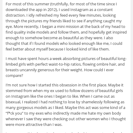
For most of this summer (truthfully, for most of the time since I
downloaded the app in 2012), I used Instagram as a constant
distraction. I idly refreshed my feed every few minutes, looking
through the pictures my friends liked to see if anything caught my
eye. More recently, I began a mini mission at the back of my head to
find quality indie models and follow them, and hopefully get inspired
enough to somehow become as beautiful as they were. I also
thought that if I found models who looked enough like me, I could
feel better about myself because I looked kind of like them.
I must have spent hours a week absorbing pictures of beautiful long-
limbed girls with perfect waist-to-hip ratios, flowing ombre hair, and
breasts uncannily generous for their weight. How could I ever
compare?
I’m not sure how I started this obsession in the first place. Maybe it
stemmed from when my ex used to follow dozens of beautiful girls
on Instagram like the ones I began to like. When I came out as
bisexual, I realized I had nothing to lose by shamelessly following as
many gorgeous models as I liked. Maybe this act was some kind of a
“f*ck you” to my exes who indirectly made me hate my own body
whenever I saw they were checking out other women who I thought
were more attractive than I was.