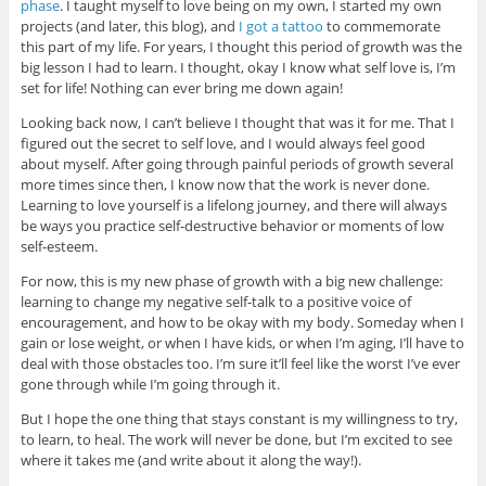
phase
. I taught myself to love being on my own, I started my own
projects (and later, this blog), and
I got a tattoo
to commemorate
this part of my life. For years, I thought this period of growth was the
big lesson I had to learn. I thought, okay I know what self love is, I’m
set for life! Nothing can ever bring me down again!
Looking back now, I can’t believe I thought that was it for me. That I
figured out the secret to self love, and I would always feel good
about myself. After going through painful periods of growth several
more times since then, I know now that the work is never done.
Learning to love yourself is a lifelong journey, and there will always
be ways you practice self-destructive behavior or moments of low
self-esteem.
For now, this is my new phase of growth with a big new challenge:
learning to change my negative self-talk to a positive voice of
encouragement, and how to be okay with my body. Someday when I
gain or lose weight, or when I have kids, or when I’m aging, I’ll have to
deal with those obstacles too. I’m sure it’ll feel like the worst I’ve ever
gone through while I’m going through it.
But I hope the one thing that stays constant is my willingness to try,
to learn, to heal. The work will never be done, but I’m excited to see
where it takes me (and write about it along the way!).