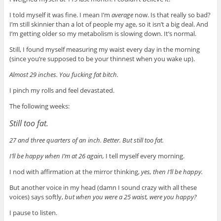
I told myself it was fine. I mean I’m
average
now. Is that really so bad?
I’m still skinnier than a lot of people my age, so it isn’t a big deal. And
I’m getting older so my metabolism is slowing down.
It’s normal.
Still, I found myself measuring my waist every day in the morning
(since you’re supposed to be your thinnest when you wake up).
Almost 29 inches. You fucking fat bitch.
I pinch my rolls and feel devastated.
The following weeks:
Still too fat.
27 and three quarters of an inch. Better. But still too fat.
I’ll be happy when I’m at 26 again,
I tell myself every morning.
I nod with affirmation at the mirror thinking,
yes, then I’ll be happy.
But another voice in my head (damn I sound crazy with all these
voices) says softly,
but when you were a 25 waist, were you happy?
I pause to listen.