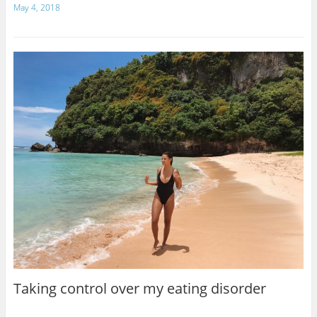
May 4, 2018
Taking control over my eating disorder