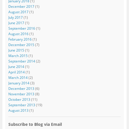
January 2018
(1)
December 2017
(1)
August 2017
(1)
July 2017
(1)
June 2017
(1)
September 2016
(1)
August 2016
(1)
February 2016
(1)
December 2015
(7)
June 2015
(1)
March 2015
(1)
September 2014
(2)
June 2014
(1)
April 2014
(1)
March 2014
(2)
January 2014
(3)
December 2013
(6)
November 2013
(8)
October 2013
(11)
September 2013
(19)
August 2013
(1)
Subscribe to Blog via Email