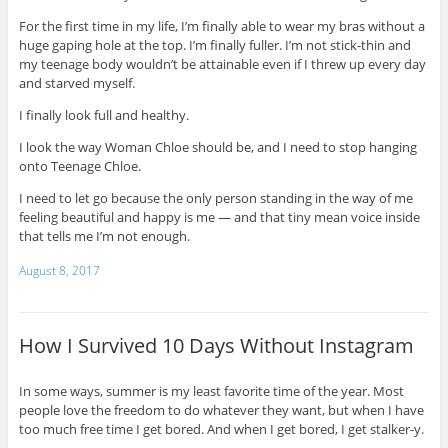
For the first time in my life, I’m finally able to wear my bras without a
huge gaping hole at the top. I’m finally fuller. I’m not stick-thin and
my teenage body wouldn’t be attainable even if I threw up every day
and starved myself.
I finally look full and healthy.
I look the way Woman Chloe should be, and I need to stop hanging
onto Teenage Chloe.
I need to let go because the only person standing in the way of me
feeling beautiful and happy is me — and that tiny mean voice inside
that tells me I’m not enough.
August 8, 2017
How I Survived 10 Days Without Instagram
In some ways, summer is my least favorite time of the year. Most
people love the freedom to do whatever they want, but when I have
too much free time I get bored. And when I get bored, I get stalker-y.