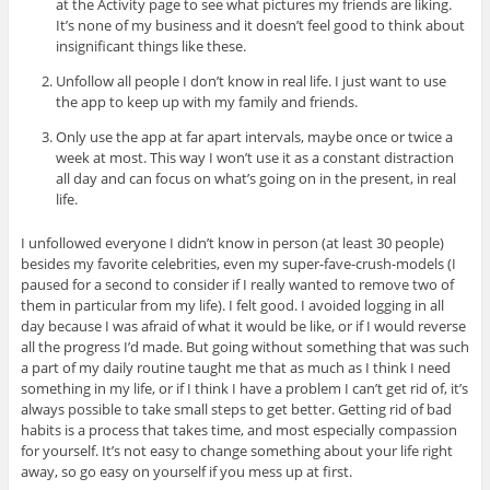
at the Activity page to see what pictures my friends are liking.
It’s none of my business and it doesn’t feel good to think about
insignificant things like these.
Unfollow all people I don’t know in real life. I just want to use
the app to keep up with my family and friends.
Only use the app at far apart intervals, maybe once or twice a
week at most. This way I won’t use it as a constant distraction
all day and can focus on what’s going on in the present, in real
life.
I unfollowed everyone I didn’t know in person (at least 30 people)
besides my favorite celebrities, even my super-fave-crush-models (I
paused for a second to consider if I really wanted to remove two of
them in particular from my life). I felt good. I avoided logging in all
day because I was afraid of what it would be like, or if I would reverse
all the progress I’d made. But going without something that was such
a part of my daily routine taught me that as much as I think I need
something in my life, or if I think I have a problem I can’t get rid of, it’s
always possible to take small steps to get better. Getting rid of bad
habits is a process that takes time, and most especially compassion
for yourself. It’s not easy to change something about your life right
away, so go easy on yourself if you mess up at first.