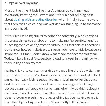
bumps all over my arms.
Most of the time, it feels like there’s a mean voice in my head
constantly berating me. I wrote about this in another blog post
about
dealing with an eating disorder
, when I finally became aware
that there was a voice, and was working on standing up to that voice
in my own head.
It feels like I’m being bullied by someone constantly, who knows all
the worst things to say about me to make me feel terrible. I end up
hunching over, cowering from this bully, but I feel helpless because I
don’t know how to make it stop. There’s nowhere to hide because it’s
inside me. Is it me? I don’t know what made me become this mean.
Today, I literally said “please stop” aloud to myself in the mirror, with
tears rolling down my face.
Having this voice constantly criticize me feels like there’s a weight on
me most of the time. My shoulders sink, my eyes look wistful, I don’t
smile. This heavy feeling seeps into me, into all my other thoughts
and the words I say to others. I tweet passive-aggressive things
because I am not happy with who I am. When my boyfriend doesn’t
compliment me, the voice takes that as an offense and it tells me he
doesn’t love me. It tells me that everything it’s been saying to me is
true: that if your boyfriend doesn’t constantly tell you you’re