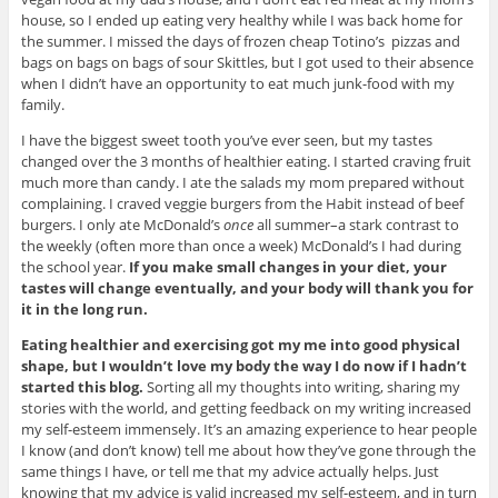
house, so I ended up eating very healthy while I was back home for
the summer. I missed the days of frozen cheap Totino’s pizzas and
bags on bags on bags of sour Skittles, but I got used to their absence
when I didn’t have an opportunity to eat much junk-food with my
family.
I have the biggest sweet tooth you’ve ever seen, but my tastes
changed over the 3 months of healthier eating. I started craving fruit
much more than candy. I ate the salads my mom prepared without
complaining. I craved veggie burgers from the Habit instead of beef
burgers. I only ate McDonald’s
once
all summer–a stark contrast to
the weekly (often more than once a week) McDonald’s I had during
the school year.
If you make small changes in your diet, your
tastes will change eventually, and your body will thank you for
it in the long run.
Eating healthier and exercising got my me into good physical
shape, but I wouldn’t love my body the way I do now if I hadn’t
started this blog.
Sorting all my thoughts into writing, sharing my
stories with the world, and getting feedback on my writing increased
my self-esteem immensely. It’s an amazing experience to hear people
I know (and don’t know) tell me about how they’ve gone through the
same things I have, or tell me that my advice actually helps. Just
knowing that my advice is valid increased my self-esteem, and in turn