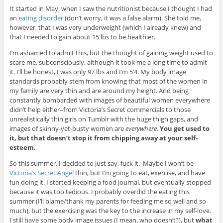
It started in May, when I saw the nutritionist because I thought I had
an
eating disorder
(don’t worry, it was a false alarm). She told me,
however, that I was very underweight (which I already knew) and
that I needed to gain about 15 lbs to be healthier.
I’m ashamed to admit this, but the thought of gaining weight used to
scare me, subconsciously, although it took me a long time to admit
it. I’ll be honest, I was only 97 lbs and I’m 5’4. My body image
standards probably stem from knowing that most of the women in
my family are very thin and are around my height. And being
constantly bombarded with images of beautiful women everywhere
didn’t help either–from Victoria’s Secret commercials to those
unrealistically thin girls on Tumblr with the huge thigh gaps, and
images of skinny-yet-busty women are
everywhere
.
You get used to
it, but that doesn’t stop it from chipping away at your self-
esteem.
So this summer, I decided to just say, fuck it. Maybe I won’t be
Victoria’s Secret Angel
thin, but I’m going to eat, exercise, and have
fun doing it. I started keeping a food journal, but eventually stopped
because it was too tedious. I probably overdid the eating this
summer (I’ll blame/thank my parents for feeding me so well and so
much), but the exercising was the key to the increase in my self-love.
I still have some body image issues (I mean, who doesn’t?), but
what