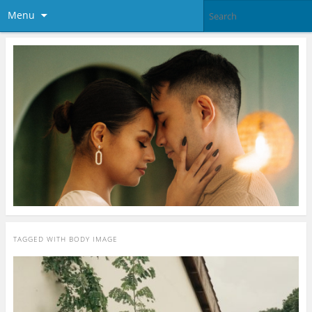
Menu
TAGGED WITH
BODY IMAGE