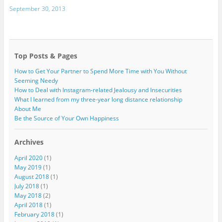
September 30, 2013
Top Posts & Pages
How to Get Your Partner to Spend More Time with You Without
Seeming Needy
How to Deal with Instagram-related Jealousy and Insecurities
What I learned from my three-year long distance relationship
About Me
Be the Source of Your Own Happiness
Archives
April 2020
(1)
May 2019
(1)
August 2018
(1)
July 2018
(1)
May 2018
(2)
April 2018
(1)
February 2018
(1)