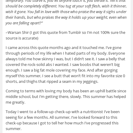
temporary. You starve it, you let anyone touch it, you berate it. Tell it that
should be completely different. You tug at your soft flesh, wish it thinner,
wish it gone. You fall in love with those who praise the way it sighs under
their hands, but who praises the way it holds up your weight, even when
you are falling apart?”
–Warsan Shir (I got this quote from Tumblr so I’m not 100% sure the
source is accurate)
I came across this quote months ago and it touched me. I’ve gone
through periods of my life when I hated parts of my body. Everyone
always told me how skinny I was, but I didn’t see it. I saw a belly that
covered the rock-solid abs I wanted. I saw boobs that weren’t big
enough. I saw a big fat mole covering my face. And after gorging
myself this summer, I see a butt that won’t fit into my favorite size 0
shorts, and thighs that ripped a seam in my jeggings.
Coming to terms with loving my body has been an uphill battle since
middle school, but I’m getting there, slowly. This summer has helped
me greatly.
Today I went to a follow-up check-up with a nutritionist I’ve been
seeing for a few months. All summer, I’ve looked forward to this
check-up because I got to tell her how much I’ve progressed this
summer.