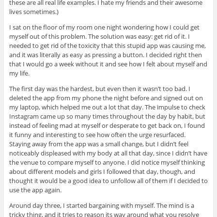
these are all real life examples. I hate my friends and their awesome
lives sometimes.)
I sat on the floor of my room one night wondering how I could get
myself out of this problem. The solution was easy: get rid of it. I
needed to get rid of the toxicity that this stupid app was causing me,
and it was literally as easy as pressing a button. I decided right then
that I would go a week without it and see how I felt about myself and
my life.
The first day was the hardest, but even then it wasn’t too bad. I
deleted the app from my phone the night before and signed out on
my laptop, which helped me out a lot that day. The impulse to check
Instagram came up so many times throughout the day by habit, but
instead of feeling mad at myself or desperate to get back on, I found
it funny and interesting to see how often the urge resurfaced.
Staying away from the app was a small change, but I didn’t feel
noticeably displeased with my body at all that day, since I didn’t have
the venue to compare myself to anyone. I did notice myself thinking
about different models and girls I followed that day, though, and
thought it would be a good idea to unfollow all of them if I decided to
use the app again.
Around day three, I started bargaining with myself. The mind is a
tricky thing, and it tries to reason its way around what you resolve