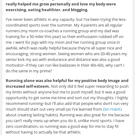
really helped me grow personally and love my body were
exercising, eating healthier, and blogging.
I’ve never been athletic in any capacity, but I’ve been trying the less-
coordinated sports over the summer. My 4 parents are all regular
runners (my mom co-coaches a running group and my dad was
training for a 50 miler this year) so their enthusiasm rubbed off on
me. I went for jogs with my mom and her running group once in
awhile, which was really helpful because they’re all super nice and
encouraging, strong women. Seeing women who are 20-40 years my
senior kick my ass with endurance and distance was also a good
motivator–if they can run like badasses in their 40s-60s, why can’t I
do the same in my prime?
Running alone was also helpful for my positive body image and
increased self-esteem.
Not only did it feel super rewarding to push
my limits without anyone but me to push myself, but it was a good
opportunity to get some me-time and sort out my thoughts. I highly
recommend running–but I’ll also add that people who don’t run very
much should start out very small (as I’ve learned from
Zen Habits
about creating lasting habits). Running was also great for me because
you can’t really mess up when you do it, unlike most sports. I have
zero coordination, so running was a good way for me to stay fit
without having to actually be that athletic.