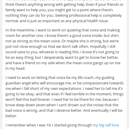
think there’s anything wrong with getting help. Even if your friends or
family want to help you, you might get to a point where there’s
nothing they can do for you. Seeking professional help is completely
normal, and is just as important as any physical health issue.
In the meantime, I want to work on quieting that voice and making
room for another one. I know there’s a good voice inside, but she’s
not as strong as the mean voice. Or maybe she is strong, but we’re
just not close enough so that we don’t talk often. Hopefully I still
sound sane to you, whoever is reading this. I know it’s not going to
be an easy thing, but I desperately want to get to know her better,
and have a friend on my side when the mean voice gangs up on me
in my head.
I need to work on letting that voice be my life coach, my guiding
guardian angel who will encourage me, or be compassionate towards
me when I fall short of my own expectations. I need her to tell me it’s
going to be okay, and that even if I feel terrible in the moment, things
won’t feel this bad forever. I need her to be there for me, because I
know deep down (even when I can’t drown out the noise) that the
bad voice is wrong, and that I deserve better. And eventually I will be
better.
I remember when I was 19, I started going through
my big self love