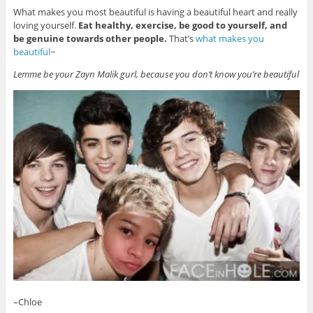
What makes you most beautiful is having a beautiful heart and really
loving yourself.
Eat healthy, exercise, be good to yourself, and
be genuine towards other people.
That’s
what makes you
beautiful
~
Lemme be your Zayn Malik gurl, because you don’t know you’re beautiful
–Chloe