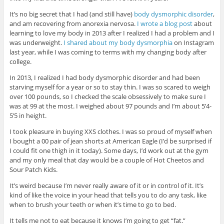
It’s no big secret that I had (and still have)
body dysmorphic disorder
,
and am recovering from anorexia nervosa.
I wrote a blog post
about
learning to love my body in 2013 after I realized I had a problem and I
was underweight.
I shared about my body dysmorphia
on Instagram
last year, while I was coming to terms with my changing body after
college.
In 2013, I realized I had body dysmorphic disorder and had been
starving myself for a year or so to stay thin. I was so scared to weigh
over 100 pounds, so I checked the scale obsessively to make sure I
was at 99 at the most. I weighed about 97 pounds and I’m about 5’4-
5’5 in height.
I took pleasure in buying XXS clothes. I was so proud of myself when
I bought a 00 pair of jean shorts at American Eagle (I’d be surprised if
I could fit one thigh in it today). Some days, I’d work out at the gym
and my only meal that day would be a couple of Hot Cheetos and
Sour Patch Kids.
It’s weird because I’m never really aware of it or in control of it. It’s
kind of like the voice in your head that tells you to do any task, like
when to brush your teeth or when it’s time to go to bed.
It tells me not to eat because it knows I’m going to get “fat.”