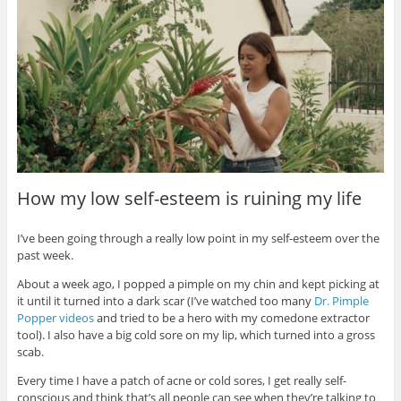
How my low self-esteem is ruining my life
I’ve been going through a really low point in my self-esteem over the
past week.
About a week ago, I popped a pimple on my chin and kept picking at
it until it turned into a dark scar (I’ve watched too many
Dr. Pimple
Popper videos
and tried to be a hero with my comedone extractor
tool). I also have a big cold sore on my lip, which turned into a gross
scab.
Every time I have a patch of acne or cold sores, I get really self-
conscious and think that’s all people can see when they’re talking to