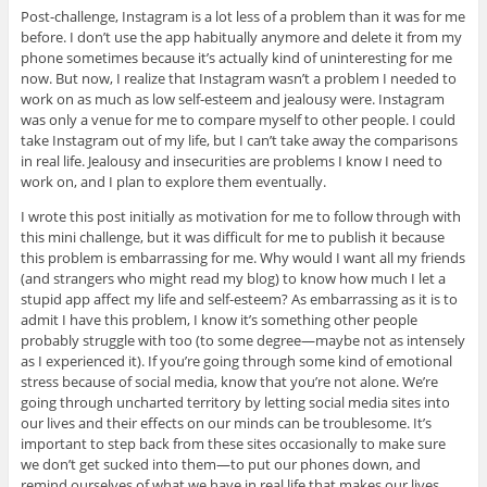
Post-challenge, Instagram is a lot less of a problem than it was for me
before. I don’t use the app habitually anymore and delete it from my
phone sometimes because it’s actually kind of uninteresting for me
now. But now, I realize that Instagram wasn’t a problem I needed to
work on as much as low self-esteem and jealousy were. Instagram
was only a venue for me to compare myself to other people. I could
take Instagram out of my life, but I can’t take away the comparisons
in real life. Jealousy and insecurities are problems I know I need to
work on, and I plan to explore them eventually.
I wrote this post initially as motivation for me to follow through with
this mini challenge, but it was difficult for me to publish it because
this problem is embarrassing for me. Why would I want all my friends
(and strangers who might read my blog) to know how much I let a
stupid app affect my life and self-esteem? As embarrassing as it is to
admit I have this problem, I know it’s something other people
probably struggle with too (to some degree—maybe not as intensely
as I experienced it). If you’re going through some kind of emotional
stress because of social media, know that you’re not alone. We’re
going through uncharted territory by letting social media sites into
our lives and their effects on our minds can be troublesome. It’s
important to step back from these sites occasionally to make sure
we don’t get sucked into them—to put our phones down, and
remind ourselves of what we have in real life that makes our lives