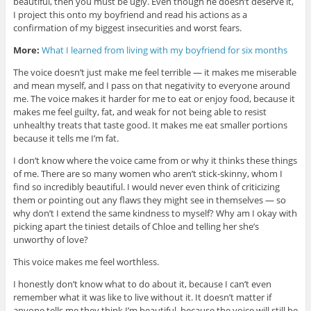
beautiful, then you must be ugly. Even though he doesn’t deserve it,
I project this onto my boyfriend and read his actions as a
confirmation of my biggest insecurities and worst fears.
More:
What I learned from living with my boyfriend for six months
The voice doesn’t just make me feel terrible — it makes me miserable
and mean myself, and I pass on that negativity to everyone around
me. The voice makes it harder for me to eat or enjoy food, because it
makes me feel guilty, fat, and weak for not being able to resist
unhealthy treats that taste good. It makes me eat smaller portions
because it tells me I’m fat.
I don’t know where the voice came from or why it thinks these things
of me. There are so many women who aren’t stick-skinny, whom I
find so incredibly beautiful. I would never even think of criticizing
them or pointing out any flaws they might see in themselves — so
why don’t I extend the same kindness to myself? Why am I okay with
picking apart the tiniest details of Chloe and telling her she’s
unworthy of love?
This voice makes me feel worthless.
I honestly don’t know what to do about it, because I can’t even
remember what it was like to live without it. It doesn’t matter if
anyone tells me they think I’m beautiful, because the voice will still be