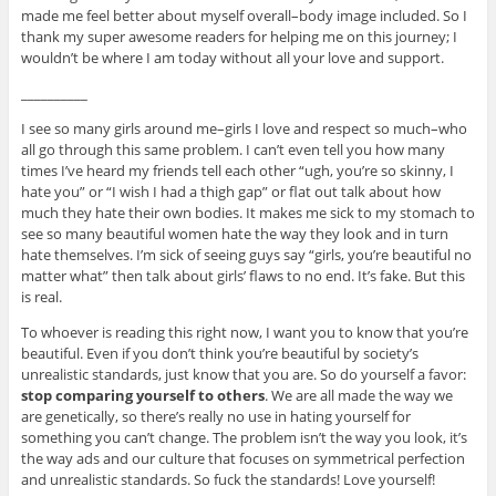
made me feel better about myself overall–body image included. So I
thank my super awesome readers for helping me on this journey; I
wouldn’t be where I am today without all your love and support.
__________
I see so many girls around me–girls I love and respect so much–who
all go through this same problem. I can’t even tell you how many
times I’ve heard my friends tell each other “ugh, you’re so skinny, I
hate you” or “I wish I had a thigh gap” or flat out talk about how
much they hate their own bodies. It makes me sick to my stomach to
see so many beautiful women hate the way they look and in turn
hate themselves. I’m sick of seeing guys say “girls, you’re beautiful no
matter what” then talk about girls’ flaws to no end. It’s fake. But this
is real.
To whoever is reading this right now, I want you to know that you’re
beautiful. Even if you don’t think you’re beautiful by society’s
unrealistic standards, just know that you are. So do yourself a favor:
stop comparing yourself to others
. We are all made the way we
are genetically, so there’s really no use in hating yourself for
something you can’t change. The problem isn’t the way you look, it’s
the way ads and our culture that focuses on symmetrical perfection
and unrealistic standards. So fuck the standards! Love yourself!