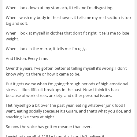
When I look down at my stomach, it tells me I’m disgusting.
When I wash my body in the shower, it tells me my mid section is too
big and soft.
When I look at myself in clothes that don’t fit right, it tells me to lose
weight.
When I look in the mirror, it tells me I’m ugly.
And I listen. Every time.
Over the years, I’ve gotten better at telling myself it’s wrong. I don’t
know why it’s there or how it came to be.
But it gets worse when I’m going through periods of high emotional
stress — like difficult breakups in the past. Now I think it’s back
because of work stress, anxiety, and other personal issues.
I let myself go a bit over the past year, eating whatever junk food I
want, eating socially (because it’s Guam, and that’s what you do), and
snacking like crazy at night.
So now the voice has gotten meaner than ever.
I weighed myself at 119 last month. I couldn’t believe it.