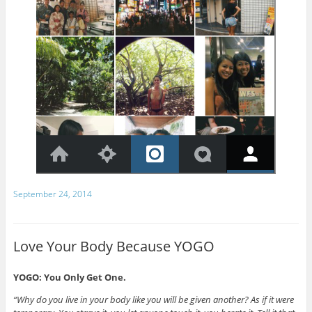
September 24, 2014
Love Your Body Because YOGO
YOGO: You Only Get One.
“Why do you live in your body like you will be given another? As if it were