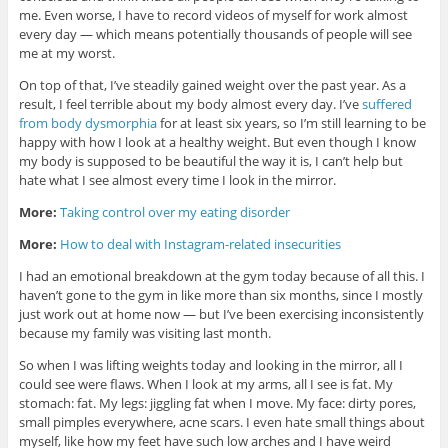
me. Even worse, I have to record videos of myself for work almost
every day — which means potentially thousands of people will see
me at my worst.
On top of that, I’ve steadily gained weight over the past year. As a
result, I feel terrible about my body almost every day. I’ve
suffered
from body dysmorphia
for at least six years, so I’m still learning to be
happy with how I look at a healthy weight. But even though I know
my body is supposed to be beautiful the way it is, I can’t help but
hate what I see almost every time I look in the mirror.
More:
Taking control over my eating disorder
More:
How to deal with Instagram-related insecurities
I had an emotional breakdown at the gym today because of all this. I
haven’t gone to the gym in like more than six months, since I mostly
just work out at home now — but I’ve been exercising inconsistently
because my family was visiting last month.
So when I was lifting weights today and looking in the mirror, all I
could see were flaws. When I look at my arms, all I see is fat. My
stomach: fat. My legs: jiggling fat when I move. My face: dirty pores,
small pimples everywhere, acne scars. I even hate small things about
myself, like how my feet have such low arches and I have weird