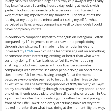
In any case, this obsession began to slowly chip away at my already
fragile self-esteem. Spending hours a day looking at models with
‘perfect’ bodies does something to a person’s mind. I carried the
weight of feeling imperfect on my shoulders—I spent a lot of time
looking at my body in the mirror and criticizing myself for what I
perceived as flaws, always comparing myself to the models I could
never completely imitate.
In addition to comparing myself to other girls on Instagram, I often
compared my life in general to what I saw other people doing
through their pictures. This made me feel emptier inside and
increased my
FOMO
—which is the fear of missing out on something
or someone more interesting, exciting, or better than what we’re
currently doing. This fear leads us to feel like we’re not doing
anything productive or special with our lives because we’re
comparing it with what we see other people doing on social media
sites. I never felt like I was having enough fun at the moment
because everyone else seemed to be out living their lives to the
fullest, while I was half-watching episodes of
Buffy the Vampire Slayer
on my couch while scrolling through Instagram on my phone. I’d see
one of my friends post a picture of herself lounging on a beach in Rio,
a picture of another friend skydiving, or a selfie of a friend posing in
front of the Eiffel Tower, and every other imaginable activity that
looked more fun than what I was doing at the moment. (By the way,