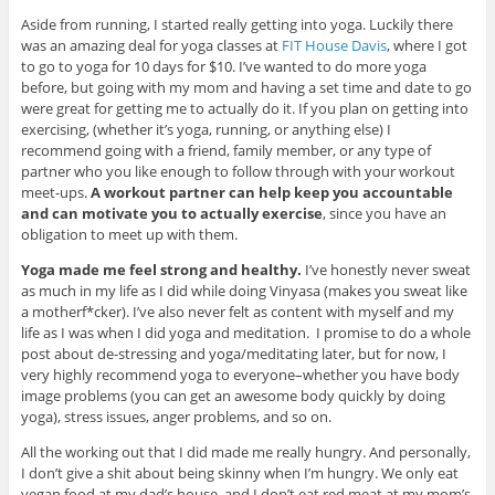
Aside from running, I started really getting into yoga. Luckily there
was an amazing deal for yoga classes at
FIT House Davis
, where I got
to go to yoga for 10 days for $10. I’ve wanted to do more yoga
before, but going with my mom and having a set time and date to go
were great for getting me to actually do it. If you plan on getting into
exercising, (whether it’s yoga, running, or anything else) I
recommend going with a friend, family member, or any type of
partner who you like enough to follow through with your workout
meet-ups.
A workout partner can help keep you accountable
and can motivate you to actually exercise
, since you have an
obligation to meet up with them.
Yoga made me feel strong and healthy.
I’ve honestly never sweat
as much in my life as I did while doing Vinyasa (makes you sweat like
a motherf*cker). I’ve also never felt as content with myself and my
life as I was when I did yoga and meditation. I promise to do a whole
post about de-stressing and yoga/meditating later, but for now, I
very highly recommend yoga to everyone–whether you have body
image problems (you can get an awesome body quickly by doing
yoga), stress issues, anger problems, and so on.
All the working out that I did made me really hungry. And personally,
I don’t give a shit about being skinny when I’m hungry. We only eat
vegan food at my dad’s house, and I don’t eat red meat at my mom’s