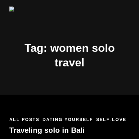
CHLOE
#BabautaBeAHo
&
NATHAN
Tag: women solo
travel
CAT
ALL POSTS
DATING YOURSELF
SELF-LOVE
LINKS
Traveling solo in Bali