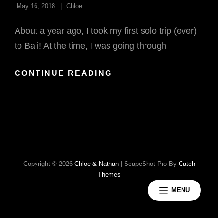
May 16, 2018
Chloe
About a year ago, I took my first solo trip (ever)
to Bali! At the time, I was going through
TRAVELING
CONTINUE READING
SOLO
IN
BALI
Copyright © 2026
Chloe & Nathan
|
ScapeShot Pro By
Catch
Themes
MENU