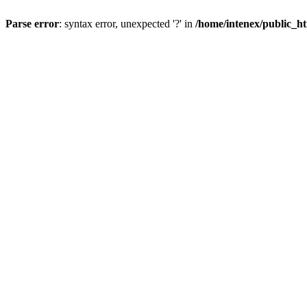
Parse error
: syntax error, unexpected '?' in
/home/intenex/public_ht