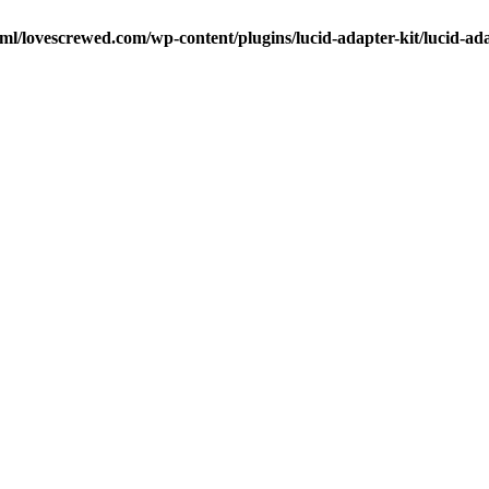
ml/lovescrewed.com/wp-content/plugins/lucid-adapter-kit/lucid-ad