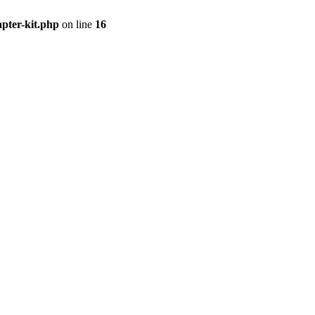
apter-kit.php
on line
16