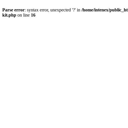
Parse error
: syntax error, unexpected '?' in
/home/intenex/public_ht
kit.php
on line
16