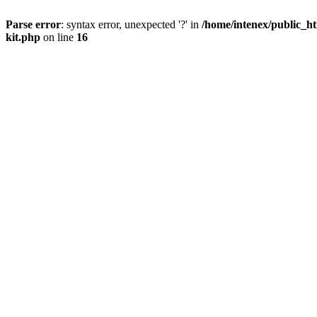
Parse error
: syntax error, unexpected '?' in
/home/intenex/public_ht
kit.php
on line
16